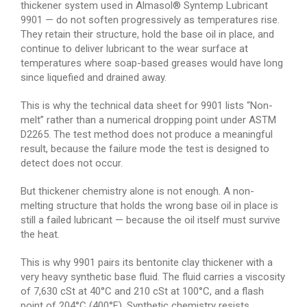
thickener system used in Almasol® Syntemp Lubricant
9901 — do not soften progressively as temperatures rise.
They retain their structure, hold the base oil in place, and
continue to deliver lubricant to the wear surface at
temperatures where soap-based greases would have long
since liquefied and drained away.
This is why the technical data sheet for 9901 lists “Non-
melt” rather than a numerical dropping point under ASTM
D2265. The test method does not produce a meaningful
result, because the failure mode the test is designed to
detect does not occur.
But thickener chemistry alone is not enough. A non-
melting structure that holds the wrong base oil in place is
still a failed lubricant — because the oil itself must survive
the heat.
This is why 9901 pairs its bentonite clay thickener with a
very heavy synthetic base fluid. The fluid carries a viscosity
of 7,630 cSt at 40°C and 210 cSt at 100°C, and a flash
point of 204°C (400°F). Synthetic chemistry resists