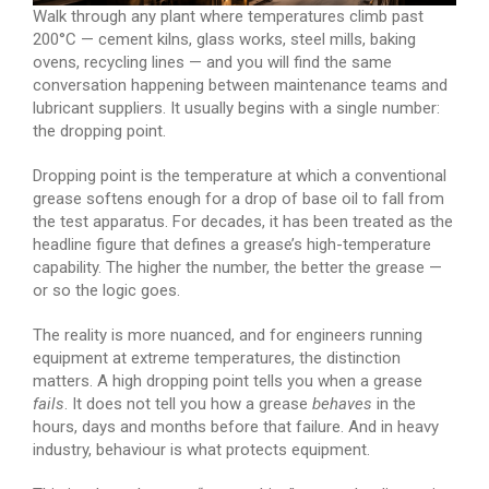
Walk through any plant where temperatures climb past
200°C — cement kilns, glass works, steel mills, baking
ovens, recycling lines — and you will find the same
conversation happening between maintenance teams and
lubricant suppliers. It usually begins with a single number:
the dropping point.
Dropping point is the temperature at which a conventional
grease softens enough for a drop of base oil to fall from
the test apparatus. For decades, it has been treated as the
headline figure that defines a grease’s high-temperature
capability. The higher the number, the better the grease —
or so the logic goes.
The reality is more nuanced, and for engineers running
equipment at extreme temperatures, the distinction
matters. A high dropping point tells you when a grease
fails
. It does not tell you how a grease
behaves
in the
hours, days and months before that failure. And in heavy
industry, behaviour is what protects equipment.