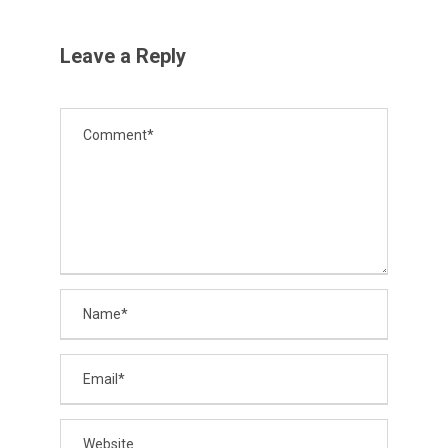
Leave a Reply