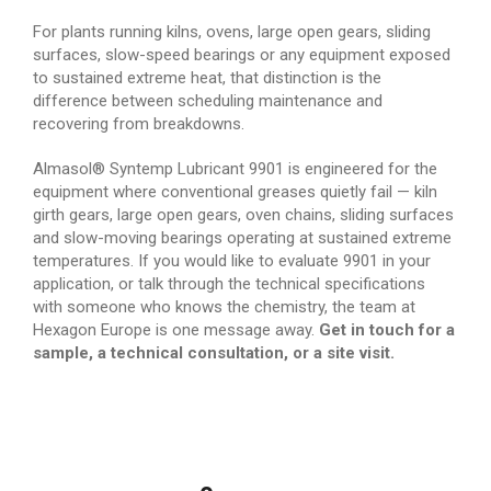
For plants running kilns, ovens, large open gears, sliding
surfaces, slow-speed bearings or any equipment exposed
to sustained extreme heat, that distinction is the
difference between scheduling maintenance and
recovering from breakdowns.
Almasol® Syntemp Lubricant 9901 is engineered for the
equipment where conventional greases quietly fail — kiln
girth gears, large open gears, oven chains, sliding surfaces
and slow-moving bearings operating at sustained extreme
temperatures. If you would like to evaluate 9901 in your
application, or talk through the technical specifications
with someone who knows the chemistry, the team at
Hexagon Europe is one message away.
Get in touch for a
sample, a technical consultation, or a site visit.