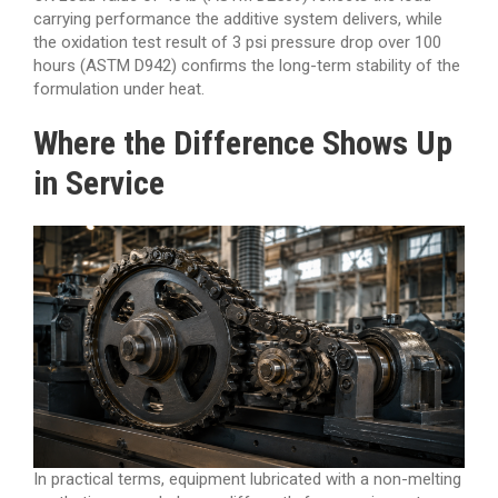
carrying performance the additive system delivers, while
the oxidation test result of 3 psi pressure drop over 100
hours (ASTM D942) confirms the long-term stability of the
formulation under heat.
Where the Difference Shows Up
in Service
In practical terms, equipment lubricated with a non-melting