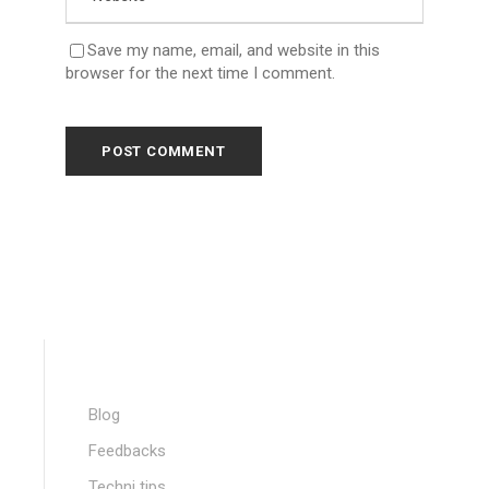
Save my name, email, and website in this
browser for the next time I comment.
Blog
Feedbacks
Techni tips