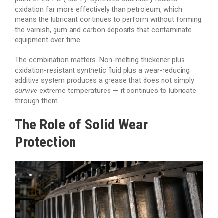
oxidation far more effectively than petroleum, which
means the lubricant continues to perform without forming
the varnish, gum and carbon deposits that contaminate
equipment over time.
The combination matters. Non-melting thickener plus
oxidation-resistant synthetic fluid plus a wear-reducing
additive system produces a grease that does not simply
survive
extreme temperatures — it continues to lubricate
through them.
The Role of Solid Wear
Protection