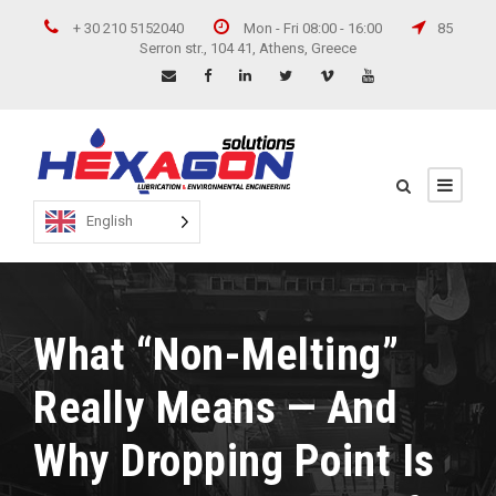
+ 30 210 5152040
Mon - Fri 08:00 - 16:00
85
Serron str., 104 41, Athens, Greece
English
What “Non-Melting”
Really Means — And
Why Dropping Point Is