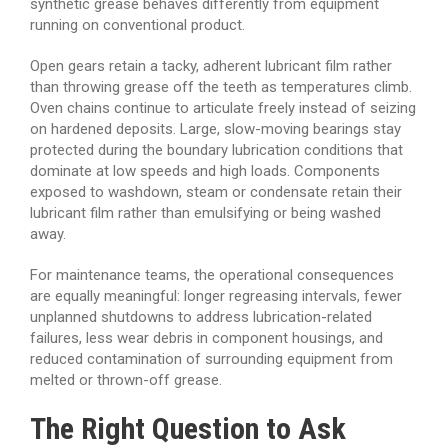
synthetic grease behaves differently from equipment
running on conventional product.
Open gears retain a tacky, adherent lubricant film rather
than throwing grease off the teeth as temperatures climb.
Oven chains continue to articulate freely instead of seizing
on hardened deposits. Large, slow-moving bearings stay
protected during the boundary lubrication conditions that
dominate at low speeds and high loads. Components
exposed to washdown, steam or condensate retain their
lubricant film rather than emulsifying or being washed
away.
For maintenance teams, the operational consequences
are equally meaningful: longer regreasing intervals, fewer
unplanned shutdowns to address lubrication-related
failures, less wear debris in component housings, and
reduced contamination of surrounding equipment from
melted or thrown-off grease.
The Right Question to Ask