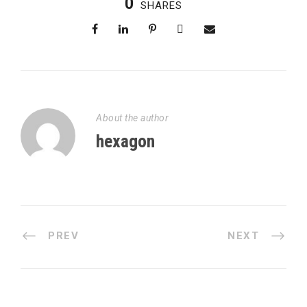
0
SHARES
About the author
hexagon
PREV
NEXT