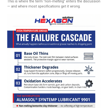
This is where the term “non-melting” enters the discussion
— and where most specifications get it wrong.