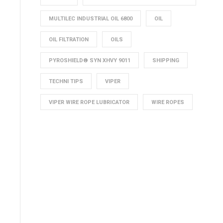
MULTILEC INDUSTRIAL OIL 6800
OIL
OIL FILTRATION
OILS
PYROSHIELD® SYN XHVY 9011
SHIPPING
TECHNI TIPS
VIPER
VIPER WIRE ROPE LUBRICATOR
WIRE ROPES