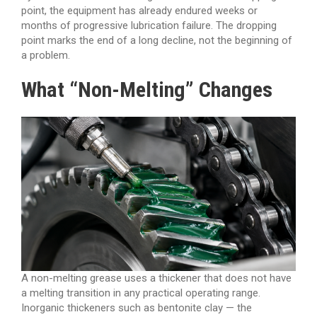
point, the equipment has already endured weeks or
months of progressive lubrication failure. The dropping
point marks the end of a long decline, not the beginning of
a problem.
What “Non-Melting” Changes
A non-melting grease uses a thickener that does not have
a melting transition in any practical operating range.
Inorganic thickeners such as bentonite clay — the