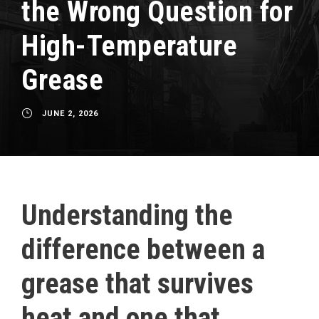
the Wrong Question for
High-Temperature
Grease
JUNE 2, 2026
Understanding the
difference between a
grease that survives
heat and one that