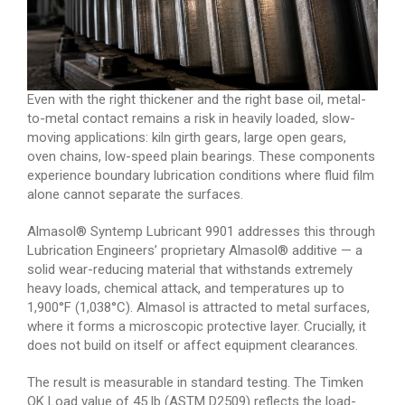
Even with the right thickener and the right base oil, metal-
to-metal contact remains a risk in heavily loaded, slow-
moving applications: kiln girth gears, large open gears,
oven chains, low-speed plain bearings. These components
experience boundary lubrication conditions where fluid film
alone cannot separate the surfaces.
Almasol® Syntemp Lubricant 9901 addresses this through
Lubrication Engineers’ proprietary Almasol® additive — a
solid wear-reducing material that withstands extremely
heavy loads, chemical attack, and temperatures up to
1,900°F (1,038°C). Almasol is attracted to metal surfaces,
where it forms a microscopic protective layer. Crucially, it
does not build on itself or affect equipment clearances.
The result is measurable in standard testing. The Timken
OK Load value of 45 lb (ASTM D2509) reflects the load-