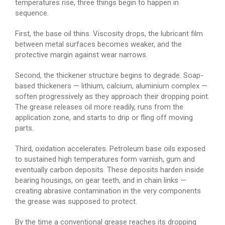
temperatures rise, three things begin to happen in
sequence.
First, the base oil thins. Viscosity drops, the lubricant film
between metal surfaces becomes weaker, and the
protective margin against wear narrows.
Second, the thickener structure begins to degrade. Soap-
based thickeners — lithium, calcium, aluminium complex —
soften progressively as they approach their dropping point.
The grease releases oil more readily, runs from the
application zone, and starts to drip or fling off moving
parts.
Third, oxidation accelerates. Petroleum base oils exposed
to sustained high temperatures form varnish, gum and
eventually carbon deposits. These deposits harden inside
bearing housings, on gear teeth, and in chain links —
creating abrasive contamination in the very components
the grease was supposed to protect.
By the time a conventional grease reaches its dropping