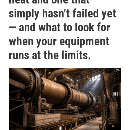
simply hasn’t failed yet
— and what to look for
when your equipment
runs at the limits.