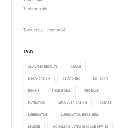
Testimonials
Tweets by HexagonSA
TAGS
ANALYSIS RESULTS
CRANE
DEGRADATION
DELTA XERO
DX 1001-T
ENGINE
ENGINE OILS
FEEDBACK
FILTRATION
GEAR LUBRICATION
GREASE
LUBRICATION
LUBRICATION ENGINEERS
MARINE
MONOLEC® ULTRA 8800 SAE 15W-40