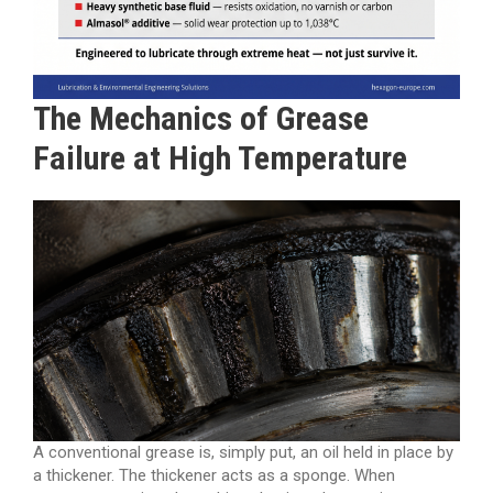
The Mechanics of Grease
Failure at High Temperature
A conventional grease is, simply put, an oil held in place by
a thickener. The thickener acts as a sponge. When