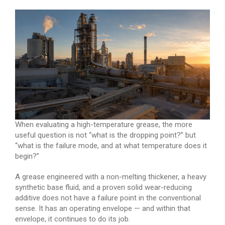
When evaluating a high-temperature grease, the more
useful question is not “what is the dropping point?” but
“what is the failure mode, and at what temperature does it
begin?”
A grease engineered with a non-melting thickener, a heavy
synthetic base fluid, and a proven solid wear-reducing
additive does not have a failure point in the conventional
sense. It has an operating envelope — and within that
envelope, it continues to do its job.