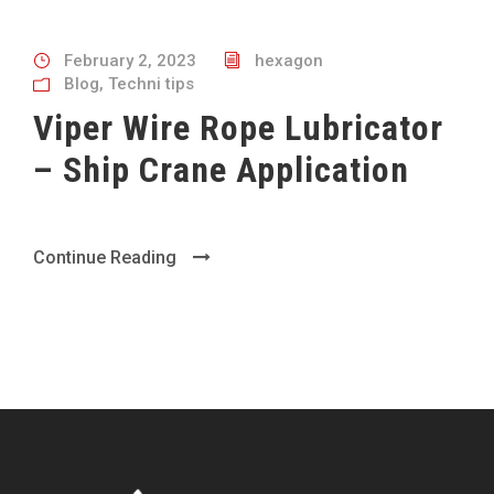
February 2, 2023
hexagon
Blog
,
Techni tips
Viper Wire Rope Lubricator
– Ship Crane Application
Continue Reading