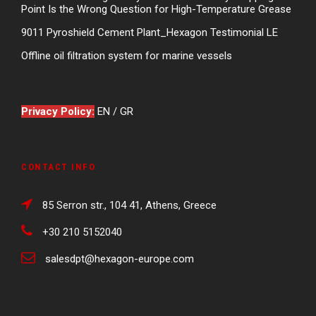
Point Is the Wrong Question for High-Temperature Grease
9011 Pyroshield Cement Plant_Hexagon Testimonial LE
Offline oil filtration system for marine vessels
Privacy Policy:
EN
/
GR
CONTACT INFO
85 Serron str., 104 41, Athens, Greece
+30 210 5152040
salesdpt@hexagon-europe.com