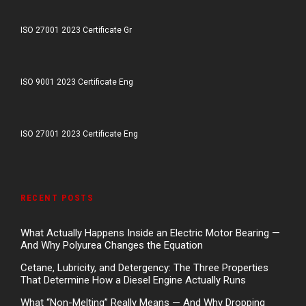
ISO 27001 2023 Certificate Gr
ISO 9001 2023 Certificate Eng
ISO 27001 2023 Certificate Eng
RECENT POSTS
What Actually Happens Inside an Electric Motor Bearing —
And Why Polyurea Changes the Equation
Cetane, Lubricity, and Detergency: The Three Properties
That Determine How a Diesel Engine Actually Runs
What “Non-Melting” Really Means — And Why Dropping