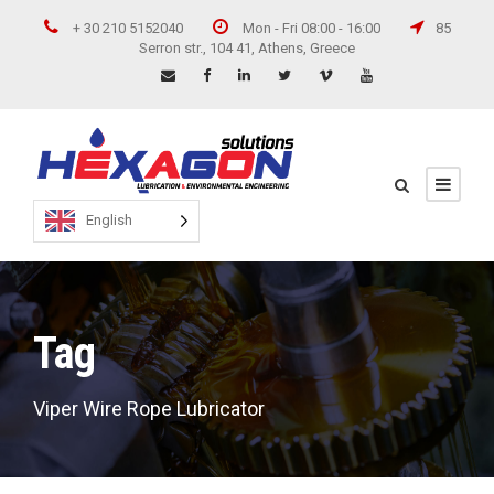
+ 30 210 5152040
Mon - Fri 08:00 - 16:00
85
Serron str., 104 41, Athens, Greece
English
Tag
Viper Wire Rope Lubricator