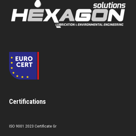
Certifications
ISO 9001 2023 Certificate Gr