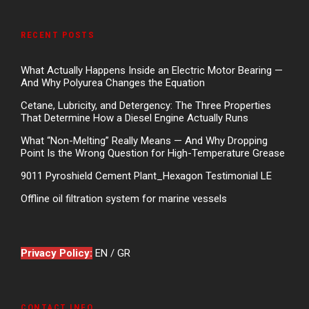
RECENT POSTS
What Actually Happens Inside an Electric Motor Bearing —
And Why Polyurea Changes the Equation
Cetane, Lubricity, and Detergency: The Three Properties
That Determine How a Diesel Engine Actually Runs
What “Non-Melting” Really Means — And Why Dropping
Point Is the Wrong Question for High-Temperature Grease
9011 Pyroshield Cement Plant_Hexagon Testimonial LE
Offline oil filtration system for marine vessels
Privacy Policy:
EN
/
GR
CONTACT INFO