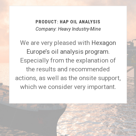
PRODUCT: HAP OIL ANALYSIS
Company: Heavy Industry-Mine
We are very pleased with
Hexagon
Europe’s oil analysis program
.
Especially from the explanation of
the results and recommended
actions, as well as the onsite support,
which we consider very important.