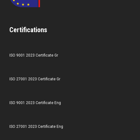
Certifications
ISO 9001 2023 Certificate Gr
ISO 27001 2023 Certificate Gr
ISO 9001 2023 Certificate Eng
ISO 27001 2023 Certificate Eng