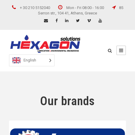
+ 30 210 5152040
Mon - Fri 08:00 - 16:00
85
Serron str., 104 41, Athens, Greece
English
Our brands