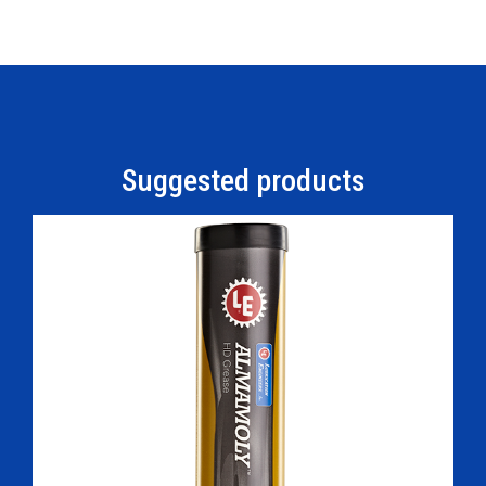
Suggested products