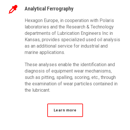
Analytical Ferrography
Hexagon Europe, in cooperation with Polaris
laboratories and the Research & Technology
departments of Lubrication Engineers Inc in
Kansas, provides specialized used oil analysis
as an additional service for industrial and
marine applications.
These analyses enable the identification and
diagnosis of equipment wear mechanisms,
such as pitting, spalling, scoring, etc., through
the examination of wear particles contained in
the lubricant.
Learn more