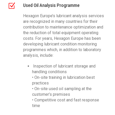
Used Oil Analysis Programme
Hexagon Europe’s lubricant analysis services
are recognized in many countries for their
contribution to maintenance optimization and
the reduction of total equipment operating
costs. For years, Hexagon Europe has been
developing lubricant condition monitoring
programmes which, in addition to laboratory
analysis, include:
Inspection of lubricant storage and
handling conditions
• On-site training in lubrication best
practices
• On-site used oil sampling at the
customer’s premises
• Competitive cost and fast response
time