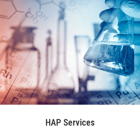
HAP Services