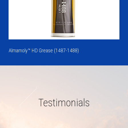
Almamoly™ HD Grease (1487-1488)
Testimonials