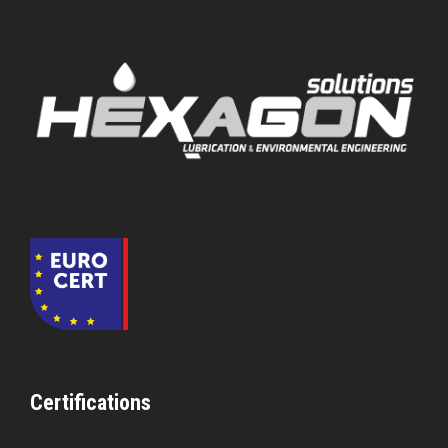
Certifications