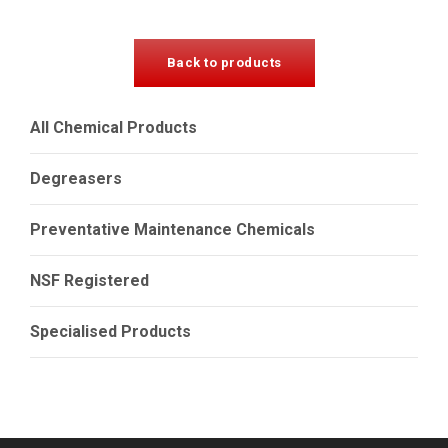
Back to products
All Chemical Products
Degreasers
Preventative Maintenance Chemicals
NSF Registered
Specialised Products