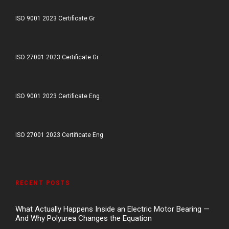
ISO 9001 2023 Certificate Gr
ISO 27001 2023 Certificate Gr
ISO 9001 2023 Certificate Eng
ISO 27001 2023 Certificate Eng
RECENT POSTS
What Actually Happens Inside an Electric Motor Bearing —
And Why Polyurea Changes the Equation