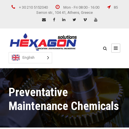
+ 30 210 5152040
Mon - Fri 08:00 - 16:00
85
Serron str., 104 41, Athens, Greece
English
Preventative
Maintenance Chemicals