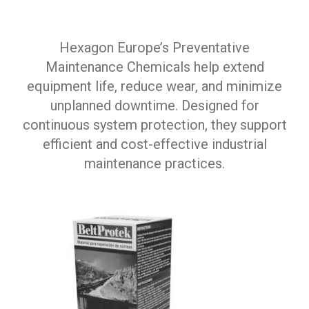
Hexagon Europe’s Preventative
Maintenance Chemicals help extend
equipment life, reduce wear, and minimize
unplanned downtime. Designed for
continuous system protection, they support
efficient and cost-effective industrial
maintenance practices.