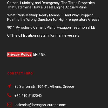
Cetane, Lubricity, and Detergency: The Three Properties
That Determine How a Diesel Engine Actually Runs
What “Non-Melting” Really Means — And Why Dropping
Point Is the Wrong Question for High-Temperature Grease
9011 Pyroshield Cement Plant_Hexagon Testimonial LE
Offline oil filtration system for marine vessels
Privacy Policy:
EN
/
GR
CONTACT INFO
85 Serron str., 104 41, Athens, Greece
+30 210 5152040
salesdpt@hexagon-europe.com