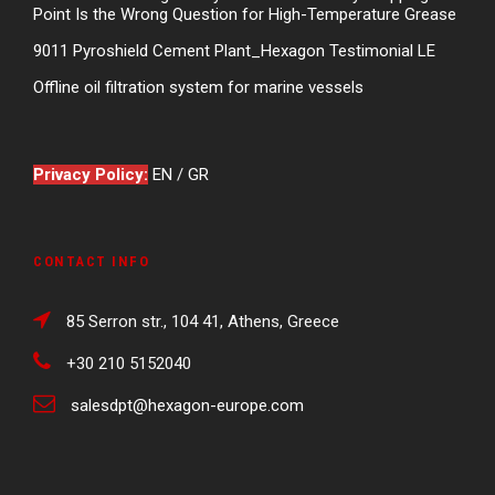
Point Is the Wrong Question for High-Temperature Grease
9011 Pyroshield Cement Plant_Hexagon Testimonial LE
Offline oil filtration system for marine vessels
Privacy Policy:
EN
/
GR
CONTACT INFO
85 Serron str., 104 41, Athens, Greece
+30 210 5152040
salesdpt@hexagon-europe.com