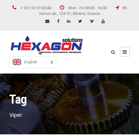
+ 30 210 5152040
Mon - Fri 08:00 - 16:00
85
Serron str., 104 41, Athens, Greece
English
Tag
Viper