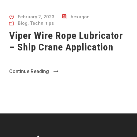
February 2, 2023
hexagon
Blog
,
Techni tips
Viper Wire Rope Lubricator
– Ship Crane Application
Continue Reading