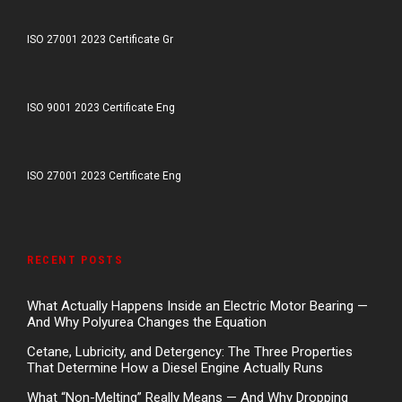
ISO 27001 2023 Certificate Gr
ISO 9001 2023 Certificate Eng
ISO 27001 2023 Certificate Eng
RECENT POSTS
What Actually Happens Inside an Electric Motor Bearing —
And Why Polyurea Changes the Equation
Cetane, Lubricity, and Detergency: The Three Properties
That Determine How a Diesel Engine Actually Runs
What “Non-Melting” Really Means — And Why Dropping