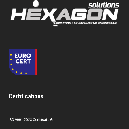
Certifications
ISO 9001 2023 Certificate Gr