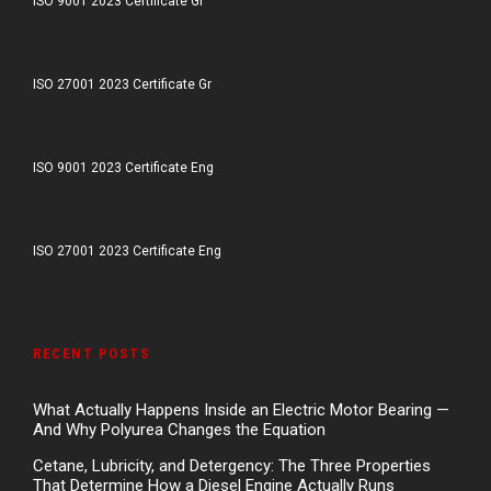
ISO 9001 2023 Certificate Gr
ISO 27001 2023 Certificate Gr
ISO 9001 2023 Certificate Eng
ISO 27001 2023 Certificate Eng
RECENT POSTS
What Actually Happens Inside an Electric Motor Bearing —
And Why Polyurea Changes the Equation
Cetane, Lubricity, and Detergency: The Three Properties
That Determine How a Diesel Engine Actually Runs