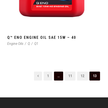
Q™ ENO ENGINE OIL SAE 15W – 40
Engine Oils
/
Q
/
Q1
1
…
11
12
13