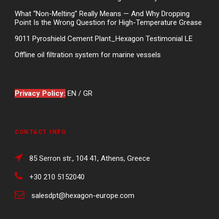
What “Non-Melting” Really Means — And Why Dropping
Point Is the Wrong Question for High-Temperature Grease
9011 Pyroshield Cement Plant_Hexagon Testimonial LE
Offline oil filtration system for marine vessels
Privacy Policy:
EN
/
GR
CONTACT INFO
85 Serron str., 104 41, Athens, Greece
+30 210 5152040
salesdpt@hexagon-europe.com