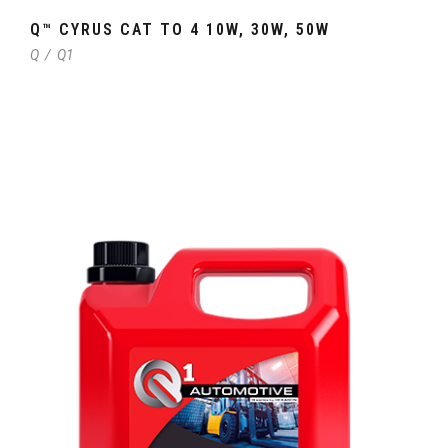
Q™ CYRUS CAT TO 4 10W, 30W, 50W
Q
/
Q1