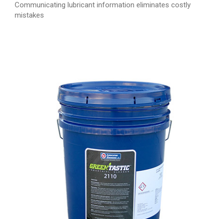
Communicating lubricant information eliminates costly
mistakes