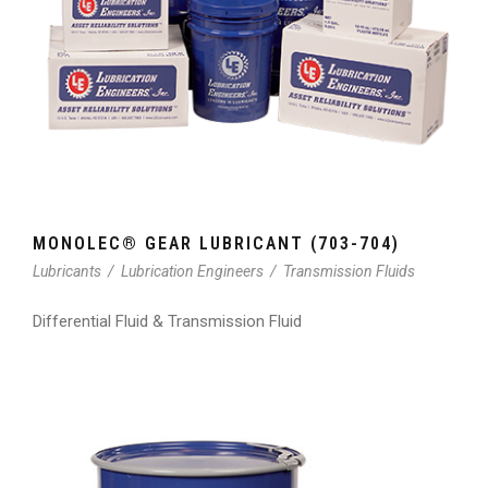
MONOLEC® GEAR LUBRICANT (703-704)
Lubricants
/
Lubrication Engineers
/
Transmission Fluids
Differential Fluid & Transmission Fluid