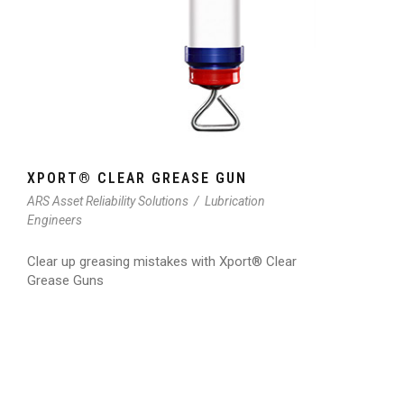
XPORT® CLEAR GREASE GUN
ARS Asset Reliability Solutions
/
Lubrication
Engineers
Clear up greasing mistakes with Xport® Clear
Grease Guns