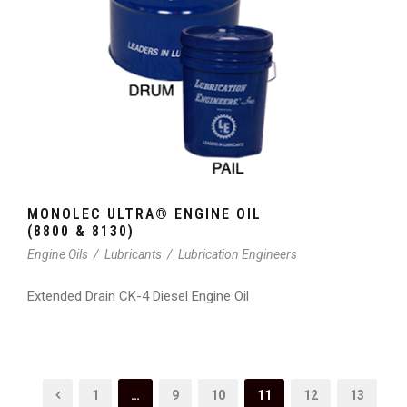
MONOLEC ULTRA® ENGINE OIL
(8800 & 8130)
Engine Oils
/
Lubricants
/
Lubrication Engineers
Extended Drain CK-4 Diesel Engine Oil
1
…
9
10
11
12
13