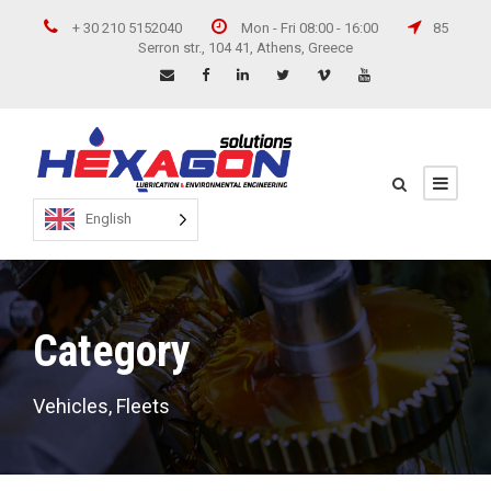
+ 30 210 5152040
Mon - Fri 08:00 - 16:00
85
Serron str., 104 41, Athens, Greece
English
Category
Vehicles, Fleets