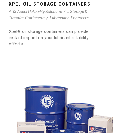
XPEL OIL STORAGE CONTAINERS
ARS Asset Reliability Solutions
/
il Storage &
Transfer Containers
/
Lubrication Engineers
Xpel® oil storage containers can provide
instant impact on your lubricant reliability
efforts.