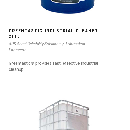
GREENTASTIC INDUSTRIAL CLEANER
2110
ARS Asset Reliability Solutions
/
Lubrication
Engineers
Greentastic® provides fast, effective industrial
cleanup