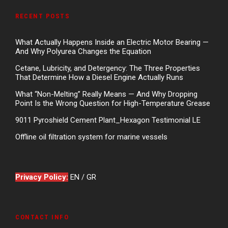
RECENT POSTS
What Actually Happens Inside an Electric Motor Bearing —
And Why Polyurea Changes the Equation
Cetane, Lubricity, and Detergency: The Three Properties
That Determine How a Diesel Engine Actually Runs
What “Non-Melting” Really Means — And Why Dropping
Point Is the Wrong Question for High-Temperature Grease
9011 Pyroshield Cement Plant_Hexagon Testimonial LE
Offline oil filtration system for marine vessels
Privacy Policy:
EN
/
GR
CONTACT INFO