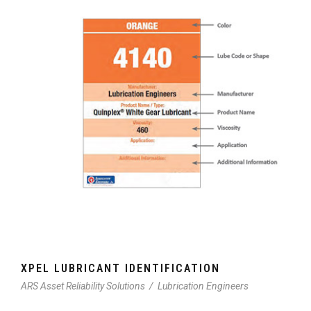
XPEL LUBRICANT IDENTIFICATION
ARS Asset Reliability Solutions
/
Lubrication Engineers