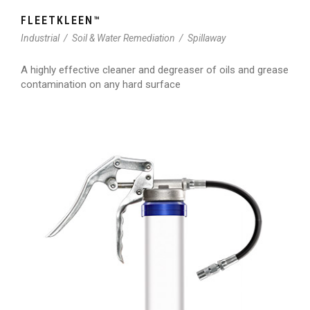
FLEETKLEEN™
Industrial
/
Soil & Water Remediation
/
Spillaway
A highly effective cleaner and degreaser of oils and grease
contamination on any hard surface