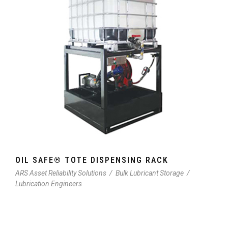
OIL SAFE® TOTE DISPENSING RACK
ARS Asset Reliability Solutions
/
Bulk Lubricant Storage
/
Lubrication Engineers