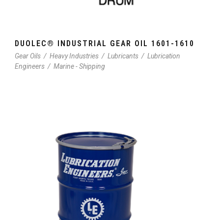
DUOLEC® INDUSTRIAL GEAR OIL 1601-1610
Gear Oils
/
Heavy Industries
/
Lubricants
/
Lubrication
Engineers
/
Marine - Shipping