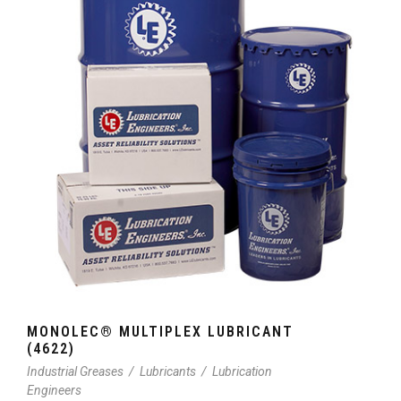
MONOLEC® MULTIPLEX LUBRICANT
(4622)
Industrial Greases
/
Lubricants
/
Lubrication
Engineers