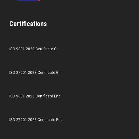
Certifications
ISO 9001 2023 Certificate Gr
ISO 27001 2023 Certificate Gr
ISO 9001 2023 Certificate Eng
ISO 27001 2023 Certificate Eng