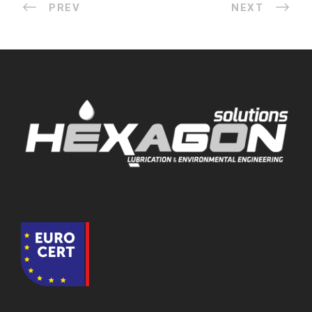
PREV
NEXT