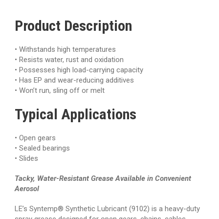
Product Description
• Withstands high temperatures
• Resists water, rust and oxidation
• Possesses high load-carrying capacity
• Has EP and wear-reducing additives
• Won’t run, sling off or melt
Typical
Applications
•
Open gears
• Sealed bearings
• Slides
Tacky, Water-Resistant Grease Available in Convenient
Aerosol
LE’s Syntemp® Synthetic Lubricant (9102) is a heavy-duty
spray grease designed for open gears, chains, cables,