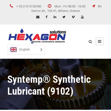
+ 30 210 5152040
Mon - Fri 08:00 - 16:00
85
Serron str., 104 41, Athens, Greece
English
Syntemp® Synthetic
Lubricant (9102)