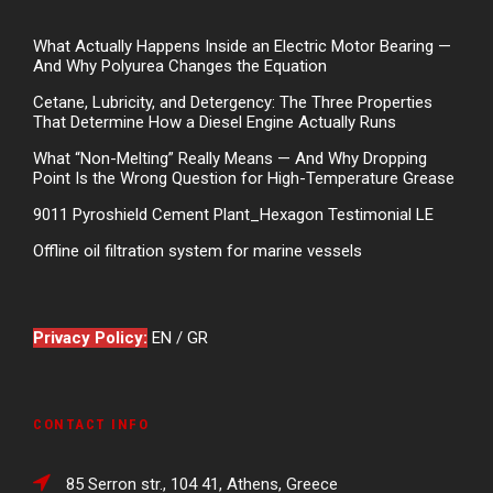
What Actually Happens Inside an Electric Motor Bearing —
And Why Polyurea Changes the Equation
Cetane, Lubricity, and Detergency: The Three Properties
That Determine How a Diesel Engine Actually Runs
What “Non-Melting” Really Means — And Why Dropping
Point Is the Wrong Question for High-Temperature Grease
9011 Pyroshield Cement Plant_Hexagon Testimonial LE
Offline oil filtration system for marine vessels
Privacy Policy:
EN
/
GR
CONTACT INFO
85 Serron str., 104 41, Athens, Greece