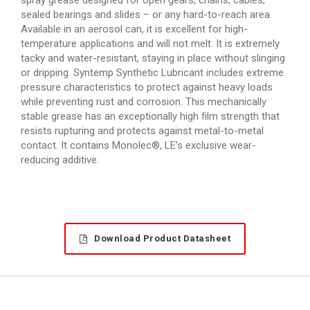
sealed bearings and slides – or any hard-to-reach area.
Available in an aerosol can, it is excellent for high-
temperature applications and will not melt. It is extremely
tacky and water-resistant, staying in place without slinging
or dripping. Syntemp Synthetic Lubricant includes extreme
pressure characteristics to protect against heavy loads
while preventing rust and corrosion. This mechanically
stable grease has an exceptionally high film strength that
resists rupturing and protects against metal-to-metal
contact. It contains Monolec®, LE’s exclusive wear-
reducing additive.
Download Product Datasheet