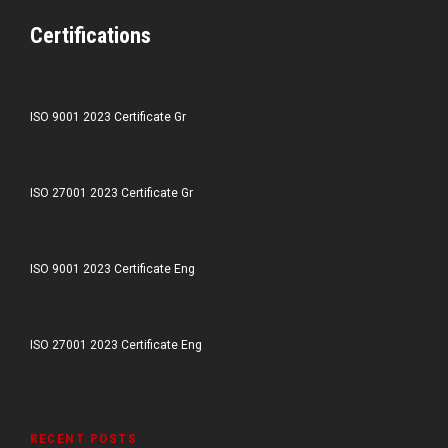
Certifications
ISO 9001 2023 Certificate Gr
ISO 27001 2023 Certificate Gr
ISO 9001 2023 Certificate Eng
ISO 27001 2023 Certificate Eng
RECENT POSTS