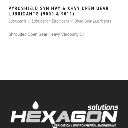
PYROSHIELD SYN HVY & XHVY OPEN GEAR
LUBRICANTS (9000 & 9011)
Lubricants
/
Lubrication Engineers
/
Open Gear Lubricants
Shrouded Open Gear Heavy Viscosity Oil