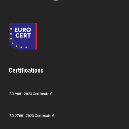
Certifications
ISO 9001 2023 Certificate Gr
ISO 27001 2023 Certificate Gr