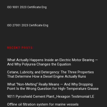
ISO 9001 2023 Certificate Eng
ISO 27001 2023 Certificate Eng
RECENT POSTS
What Actually Happens Inside an Electric Motor Bearing —
And Why Polyurea Changes the Equation
Cetane, Lubricity, and Detergency: The Three Properties
That Determine How a Diesel Engine Actually Runs
What “Non-Melting” Really Means — And Why Dropping
Point Is the Wrong Question for High-Temperature Grease
9011 Pyroshield Cement Plant_Hexagon Testimonial LE
Offline oil filtration system for marine vessels