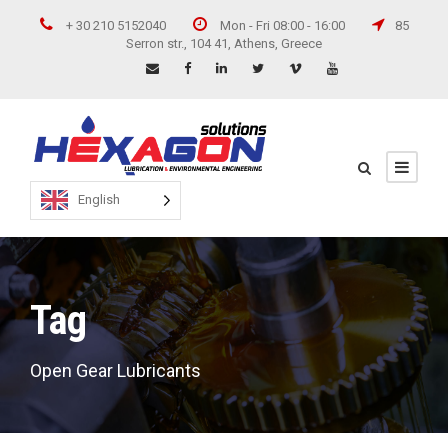
+ 30 210 5152040
Mon - Fri 08:00 - 16:00
85
Serron str., 104 41, Athens, Greece
English
Tag
Open Gear Lubricants