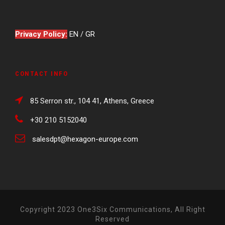
Privacy Policy:
EN
/
GR
CONTACT INFO
85 Serron str., 104 41, Athens, Greece
+30 210 5152040
salesdpt@hexagon-europe.com
Copyright 2023 One3Six Communications, All Right
Reserved