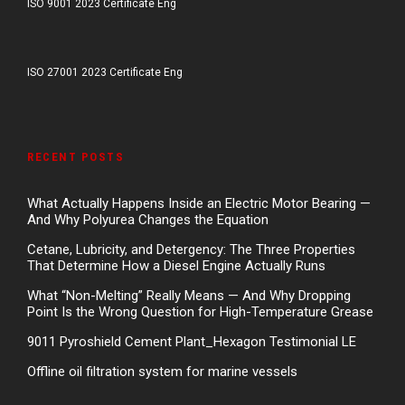
ISO 9001 2023 Certificate Eng
ISO 27001 2023 Certificate Eng
RECENT POSTS
What Actually Happens Inside an Electric Motor Bearing —
And Why Polyurea Changes the Equation
Cetane, Lubricity, and Detergency: The Three Properties
That Determine How a Diesel Engine Actually Runs
What “Non-Melting” Really Means — And Why Dropping
Point Is the Wrong Question for High-Temperature Grease
9011 Pyroshield Cement Plant_Hexagon Testimonial LE
Offline oil filtration system for marine vessels