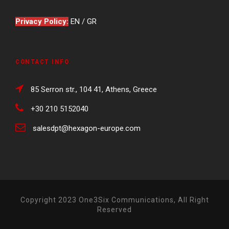
Privacy Policy:
EN
/
GR
CONTACT INFO
85 Serron str., 104 41, Athens, Greece
+30 210 5152040
salesdpt@hexagon-europe.com
Copyright 2023 One3Six Communications, All Right
Reserved