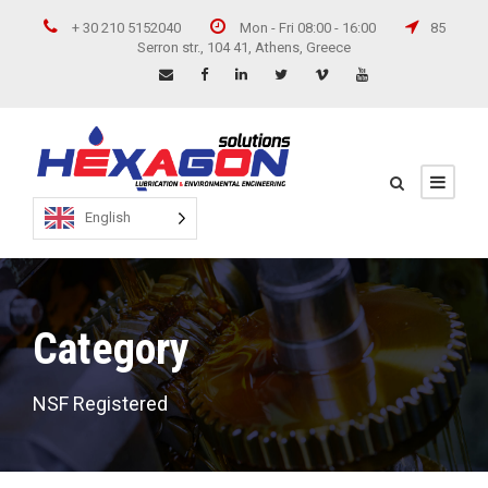
+ 30 210 5152040
Mon - Fri 08:00 - 16:00
85
Serron str., 104 41, Athens, Greece
English
Category
NSF Registered