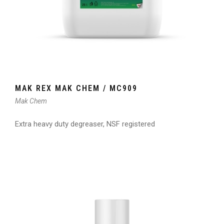
MAK REX MAK CHEM / MC909
Mak Chem
Extra heavy duty degreaser, NSF registered