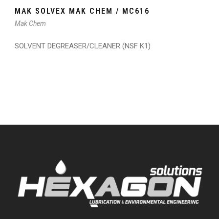
MAK SOLVEX MAK CHEM / MC616
Mak Chem
SOLVENT DEGREASER/CLEANER (NSF K1)