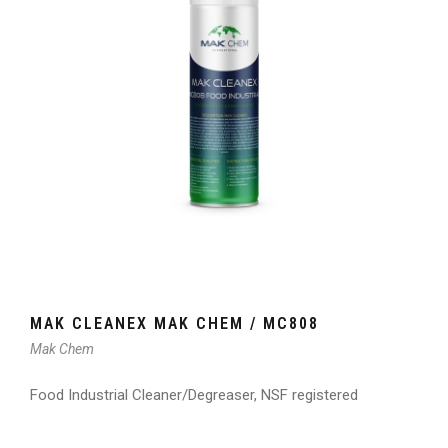
MAK CLEANEX MAK CHEM / MC808
Mak Chem
Food Industrial Cleaner/Degreaser, NSF registered