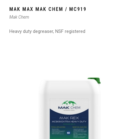
MAK MAX MAK CHEM / MC919
Mak Chem
Heavy duty degreaser, NSF registered