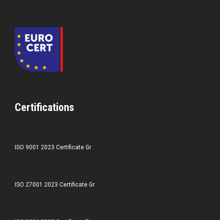
Certifications
ISO 9001 2023 Certificate Gr
ISO 27001 2023 Certificate Gr