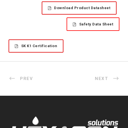
Download Product Datasheet
Safety Data Sheet
SK K1 Certification
PREV
NEXT