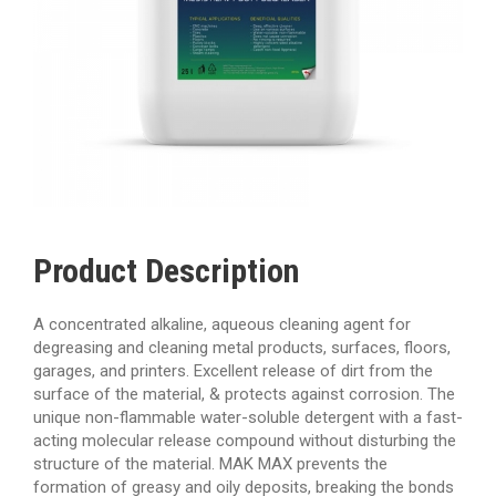
Product Description
A concentrated alkaline, aqueous cleaning agent for
degreasing and cleaning metal products, surfaces, floors,
garages, and printers. Excellent release of dirt from the
surface of the material, & protects against corrosion. The
unique non-flammable water-soluble detergent with a fast-
acting molecular release compound without disturbing the
structure of the material. MAK MAX prevents the
formation of greasy and oily deposits, breaking the bonds