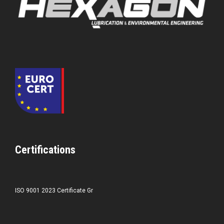
Certifications
ISO 9001 2023 Certificate Gr