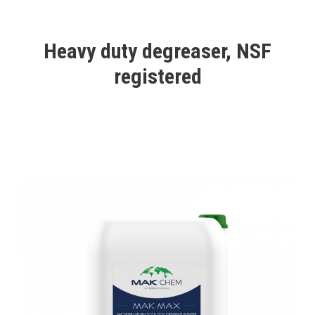
Heavy duty degreaser, NSF
registered