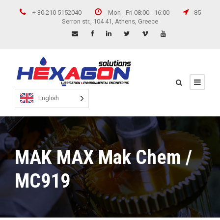
+ 30 210 5152040
Mon - Fri 08:00 - 16:00
85
Serron str., 104 41, Athens, Greece
English
MAK MAX Mak Chem /
MC919