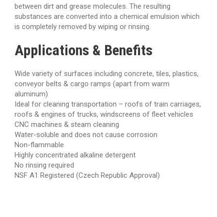
between dirt and grease molecules. The resulting
substances are converted into a chemical emulsion which
is completely removed by wiping or rinsing.
Applications & Benefits
Wide variety of surfaces including concrete, tiles, plastics,
conveyor belts & cargo ramps (apart from warm
aluminum)
Ideal for cleaning transportation – roofs of train carriages,
roofs & engines of trucks, windscreens of fleet vehicles
CNC machines & steam cleaning
Water-soluble and does not cause corrosion
Non-flammable
Highly concentrated alkaline detergent
No rinsing required
NSF A1 Registered (Czech Republic Approval)