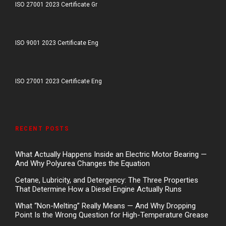
ISO 27001 2023 Certificate Gr
ISO 9001 2023 Certificate Eng
ISO 27001 2023 Certificate Eng
RECENT POSTS
What Actually Happens Inside an Electric Motor Bearing —
And Why Polyurea Changes the Equation
Cetane, Lubricity, and Detergency: The Three Properties
That Determine How a Diesel Engine Actually Runs
What “Non-Melting” Really Means — And Why Dropping
Point Is the Wrong Question for High-Temperature Grease