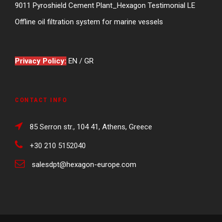
9011 Pyroshield Cement Plant_Hexagon Testimonial LE
Offline oil filtration system for marine vessels
Privacy Policy:
EN
/
GR
CONTACT INFO
85 Serron str., 104 41, Athens, Greece
+30 210 5152040
salesdpt@hexagon-europe.com