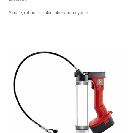
Simple, robust, reliable lubrication system