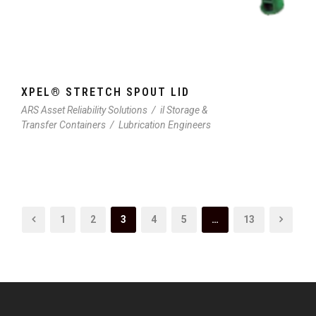
XPEL® STRETCH SPOUT LID
ARS Asset Reliability Solutions
/
il Storage &
Transfer Containers
/
Lubrication Engineers
1
2
3
4
5
…
13