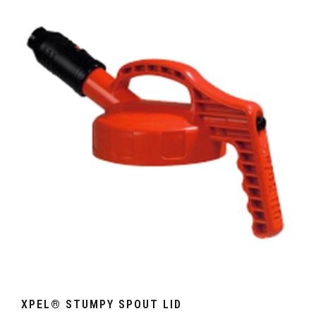
XPEL® STUMPY SPOUT LID