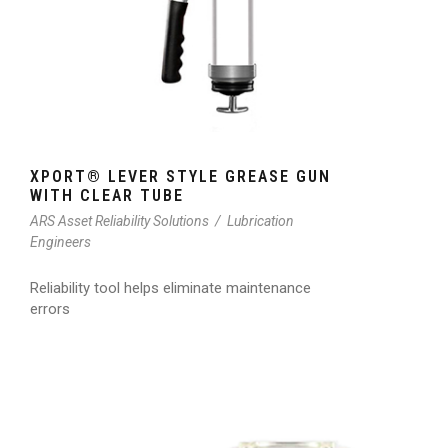
XPORT® LEVER STYLE GREASE GUN
WITH CLEAR TUBE
ARS Asset Reliability Solutions
/
Lubrication
Engineers
Reliability tool helps eliminate maintenance
errors