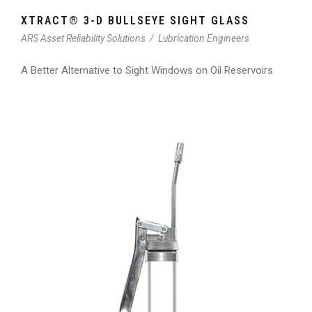
XTRACT® 3-D BULLSEYE SIGHT GLASS
ARS Asset Reliability Solutions
/
Lubrication Engineers
A Better Alternative to Sight Windows on Oil Reservoirs