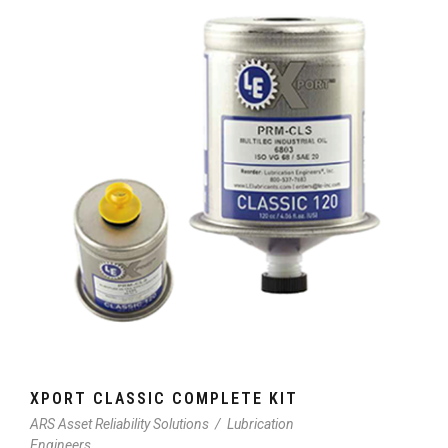
XPORT CLASSIC COMPLETE KIT
ARS Asset Reliability Solutions
/
Lubrication
Engineers