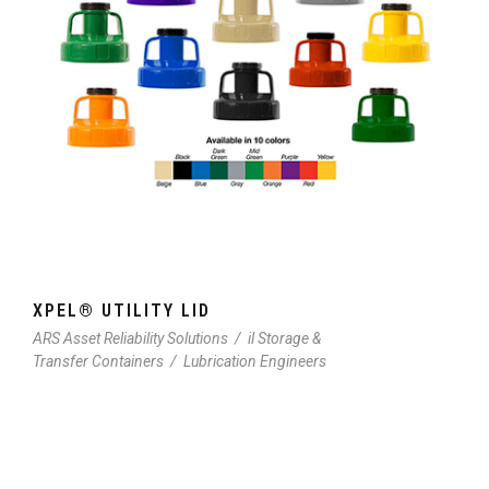
XPEL® UTILITY LID
ARS Asset Reliability Solutions
/
il Storage &
Transfer Containers
/
Lubrication Engineers