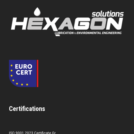
Certifications
ISO 9001 2023 Certificate Gr