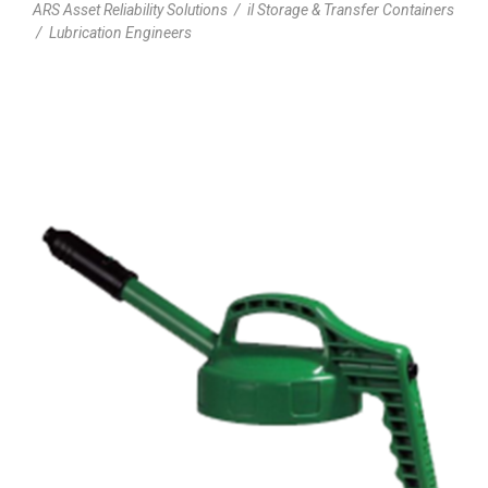
ARS Asset Reliability Solutions
/
il Storage & Transfer Containers
/
Lubrication Engineers