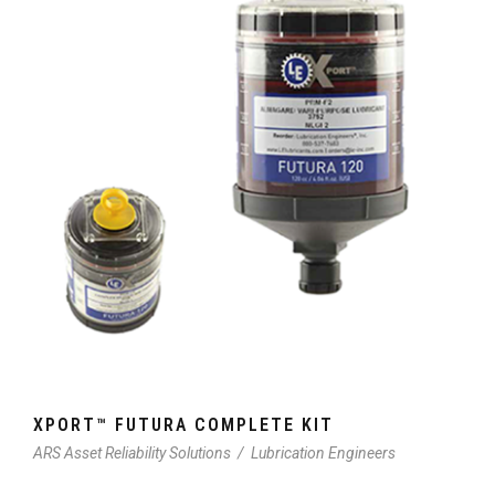
XPORT™ FUTURA COMPLETE KIT
ARS Asset Reliability Solutions
/
Lubrication Engineers