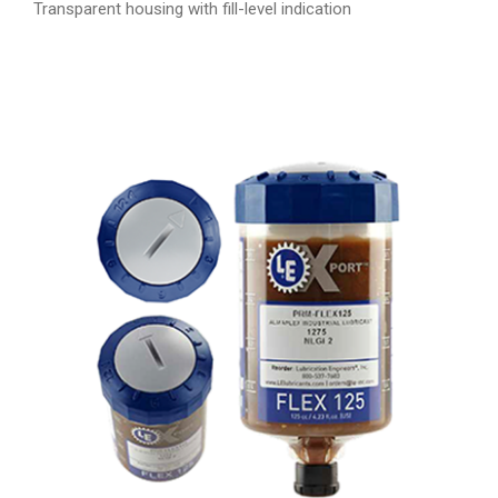
Transparent housing with fill-level indication