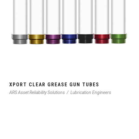
XPORT CLEAR GREASE GUN TUBES
ARS Asset Reliability Solutions
/
Lubrication Engineers