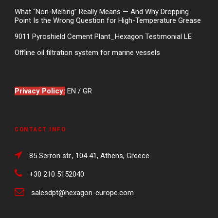
What “Non-Melting” Really Means — And Why Dropping
Point Is the Wrong Question for High-Temperature Grease
9011 Pyroshield Cement Plant_Hexagon Testimonial LE
Offline oil filtration system for marine vessels
Privacy Policy:
EN
/
GR
CONTACT INFO
85 Serron str., 104 41, Athens, Greece
+30 210 5152040
salesdpt@hexagon-europe.com