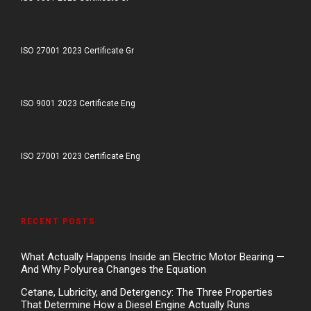
ISO 27001 2023 Certificate Gr
ISO 9001 2023 Certificate Eng
ISO 27001 2023 Certificate Eng
RECENT POSTS
What Actually Happens Inside an Electric Motor Bearing —
And Why Polyurea Changes the Equation
Cetane, Lubricity, and Detergency: The Three Properties
That Determine How a Diesel Engine Actually Runs