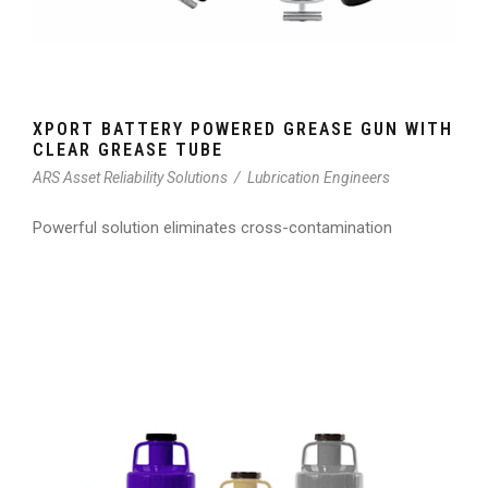
XPORT BATTERY POWERED GREASE GUN WITH
CLEAR GREASE TUBE
ARS Asset Reliability Solutions
/
Lubrication Engineers
Powerful solution eliminates cross-contamination