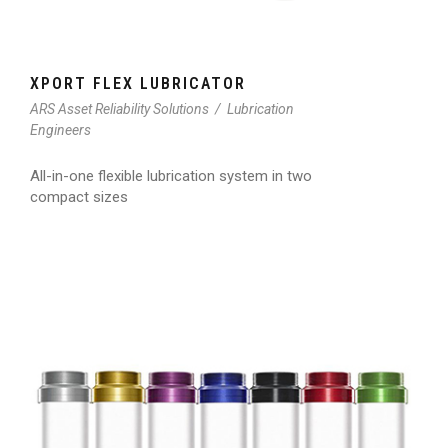
XPORT FLEX LUBRICATOR
ARS Asset Reliability Solutions
/
Lubrication
Engineers
All-in-one flexible lubrication system in two
compact sizes