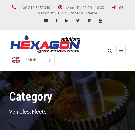
+ 30 210 5152040
Mon - Fri 08:00 - 16:00
85
Serron str., 104 41, Athens, Greece
English
Category
Vehicles, Fleets