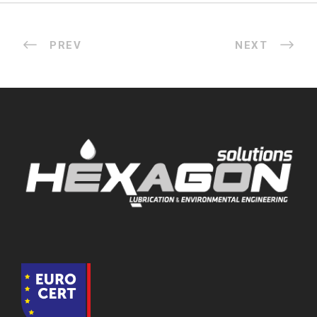
PREV
NEXT