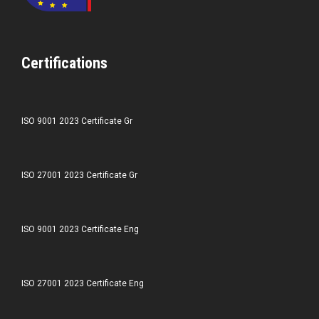
Certifications
ISO 9001 2023 Certificate Gr
ISO 27001 2023 Certificate Gr
ISO 9001 2023 Certificate Eng
ISO 27001 2023 Certificate Eng