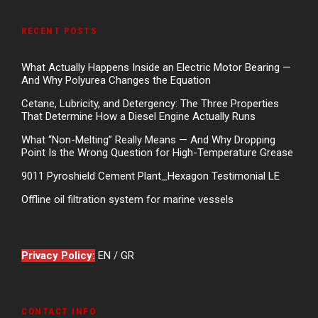
RECENT POSTS
What Actually Happens Inside an Electric Motor Bearing —
And Why Polyurea Changes the Equation
Cetane, Lubricity, and Detergency: The Three Properties
That Determine How a Diesel Engine Actually Runs
What “Non-Melting” Really Means — And Why Dropping
Point Is the Wrong Question for High-Temperature Grease
9011 Pyroshield Cement Plant_Hexagon Testimonial LE
Offline oil filtration system for marine vessels
Privacy Policy:
EN
/
GR
CONTACT INFO