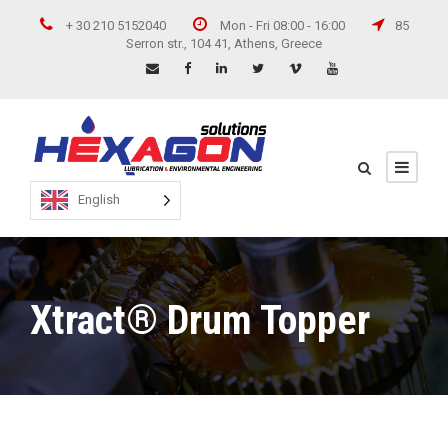
+ 30 210 5152040
Mon - Fri 08:00 - 16:00
85
Serron str., 104 41, Athens, Greece
English
Xtract® Drum Topper