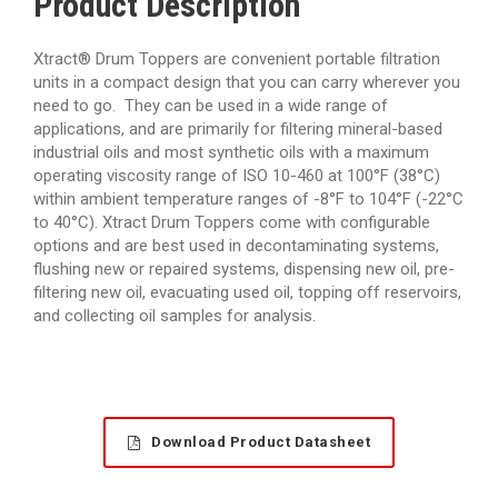
Product Description
Xtract® Drum Toppers are convenient portable filtration
units in a compact design that you can carry wherever you
need to go. They can be used in a wide range of
applications, and are primarily for filtering mineral-based
industrial oils and most synthetic oils with a maximum
operating viscosity range of ISO 10-460 at 100°F (38°C)
within ambient temperature ranges of -8°F to 104°F (-22°C
to 40°C). Xtract Drum Toppers come with configurable
options and are best used in decontaminating systems,
flushing new or repaired systems, dispensing new oil, pre-
filtering new oil, evacuating used oil, topping off reservoirs,
and collecting oil samples for analysis.
Download Product Datasheet