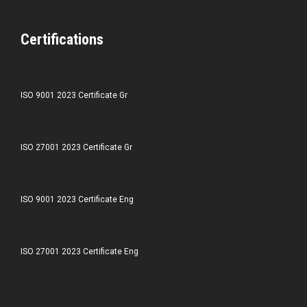
Certifications
ISO 9001 2023 Certificate Gr
ISO 27001 2023 Certificate Gr
ISO 9001 2023 Certificate Eng
ISO 27001 2023 Certificate Eng