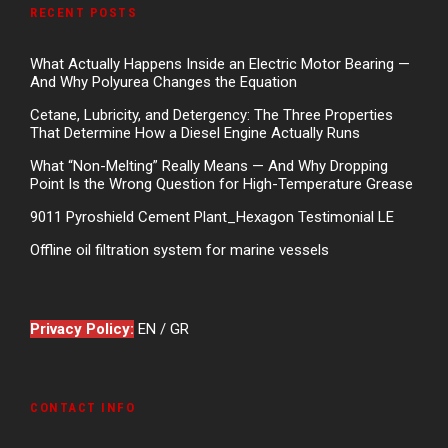
RECENT POSTS
What Actually Happens Inside an Electric Motor Bearing —
And Why Polyurea Changes the Equation
Cetane, Lubricity, and Detergency: The Three Properties
That Determine How a Diesel Engine Actually Runs
What “Non-Melting” Really Means — And Why Dropping
Point Is the Wrong Question for High-Temperature Grease
9011 Pyroshield Cement Plant_Hexagon Testimonial LE
Offline oil filtration system for marine vessels
Privacy Policy:
EN
/
GR
CONTACT INFO