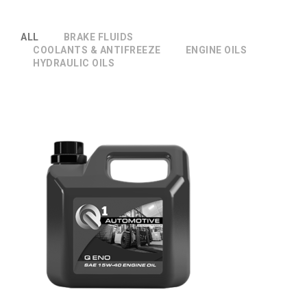
ALL
BRAKE FLUIDS
COOLANTS & ANTIFREEZE
ENGINE OILS
HYDRAULIC OILS