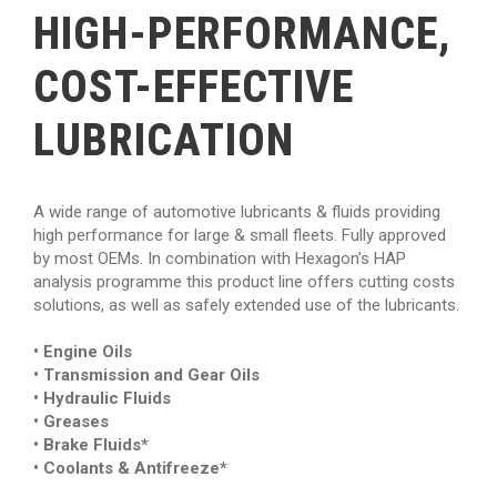
HIGH-PERFORMANCE,
COST-EFFECTIVE
LUBRICATION
A wide range of automotive lubricants & fluids providing
high performance for large & small fleets. Fully approved
by most OEMs. In combination with Hexagon’s HAP
analysis programme this product line offers cutting costs
solutions, as well as safely extended use of the lubricants.
• Engine Oils
• Transmission and Gear Oils
• Hydraulic Fluids
• Greases
• Brake Fluids*
• Coolants & Antifreeze*