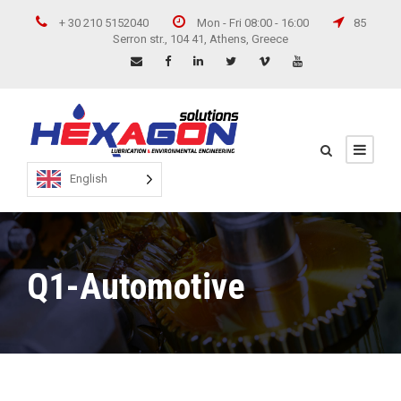
+ 30 210 5152040
Mon - Fri 08:00 - 16:00
85
Serron str., 104 41, Athens, Greece
English
Q1-Automotive