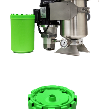
DX1525