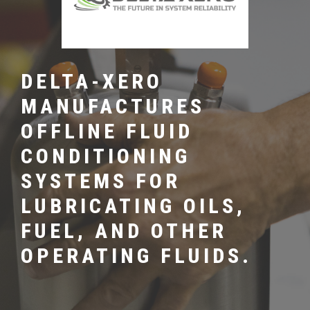
DELTA-XERO
MANUFACTURES
OFFLINE FLUID
CONDITIONING
SYSTEMS FOR
LUBRICATING OILS,
FUEL, AND OTHER
OPERATING FLUIDS.