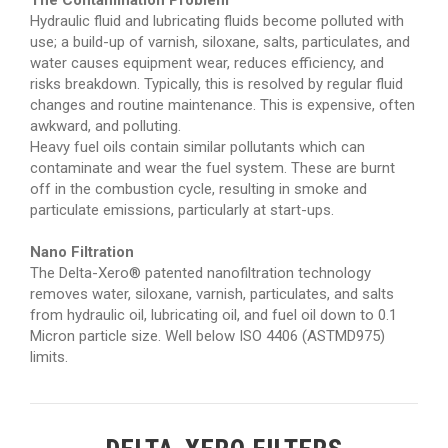
The Contamination Problem
Hydraulic fluid and lubricating fluids become polluted with
use; a build-up of varnish, siloxane, salts, particulates, and
water causes equipment wear, reduces efficiency, and
risks breakdown. Typically, this is resolved by regular fluid
changes and routine maintenance. This is expensive, often
awkward, and polluting.
Heavy fuel oils contain similar pollutants which can
contaminate and wear the fuel system. These are burnt
off in the combustion cycle, resulting in smoke and
particulate emissions, particularly at start-ups.
Nano Filtration
The Delta-Xero® patented nanofiltration technology
removes water, siloxane, varnish, particulates, and salts
from hydraulic oil, lubricating oil, and fuel oil down to 0.1
Micron particle size. Well below ISO 4406 (ASTMD975)
limits.