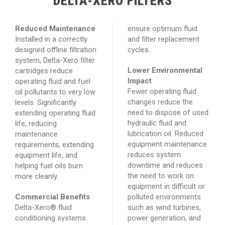
DELTA-XERO FILTERS
Reduced Maintenance
ensure optimum fluid
Installed in a correctly
and filter replacement
designed offline filtration
cycles.
system, Delta-Xero filter
Lower Environmental
cartridges reduce
Impact
operating fluid and fuel
Fewer operating fluid
oil pollutants to very low
changes reduce the
levels. Significantly
need to dispose of used
extending operating fluid
hydraulic fluid and
life, reducing
lubrication oil. Reduced
maintenance
equipment maintenance
requirements, extending
reduces system
equipment life, and
downtime and reduces
helping fuel oils burn
the need to work on
more cleanly.
equipment in difficult or
Commercial Benefits
polluted environments
Delta-Xero® fluid
such as wind turbines,
conditioning systems
power generation, and