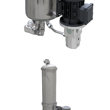
DX1003-T