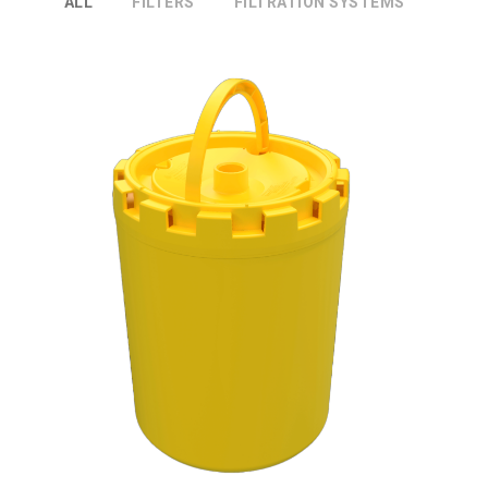
ALL
FILTERS
FILTRATION SYSTEMS
DXPT