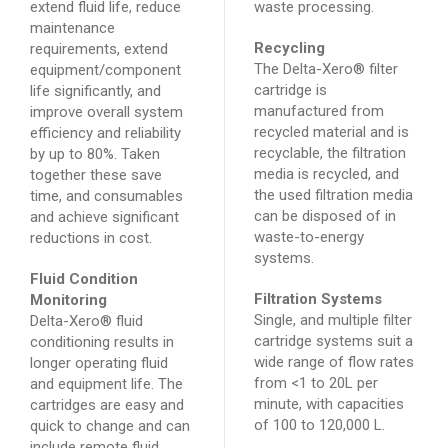
extend fluid life, reduce
waste processing.
maintenance
Recycling
requirements, extend
The Delta-Xero® filter
equipment/component
cartridge is
life significantly, and
manufactured from
improve overall system
recycled material and is
efficiency and reliability
recyclable, the filtration
by up to 80%. Taken
media is recycled, and
together these save
the used filtration media
time, and consumables
can be disposed of in
and achieve significant
waste-to-energy
reductions in cost.
systems.
Fluid Condition
Filtration Systems
Monitoring
Single, and multiple filter
Delta-Xero® fluid
cartridge systems suit a
conditioning results in
wide range of flow rates
longer operating fluid
from <1 to 20L per
and equipment life. The
minute, with capacities
cartridges are easy and
of 100 to 120,000 L.
quick to change and can
include remote fluid