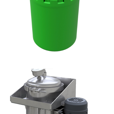
DXO
DX1001-W