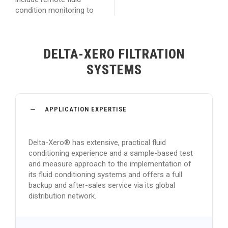
condition monitoring to
DELTA-XERO FILTRATION
SYSTEMS
APPLICATION EXPERTISE
Delta-Xero® has extensive, practical fluid
conditioning experience and a sample-based test
and measure approach to the implementation of
its fluid conditioning systems and offers a full
backup and after-sales service via its global
distribution network.