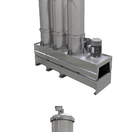
DX1009-T