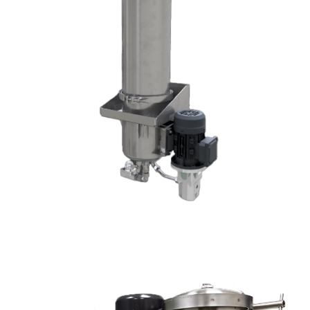
DX1525DX1003-W