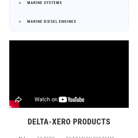
MARINE SYSTEMS
MARINE DIESEL ENGINES
DELTA-XERO PRODUCTS