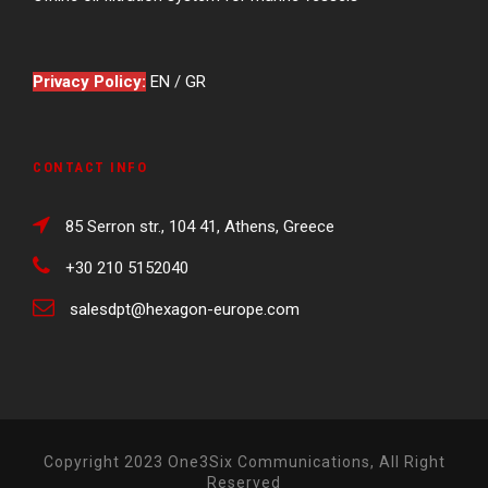
Privacy Policy:
EN
/
GR
CONTACT INFO
85 Serron str., 104 41, Athens, Greece
+30 210 5152040
salesdpt@hexagon-europe.com
Copyright 2023 One3Six Communications, All Right
Reserved