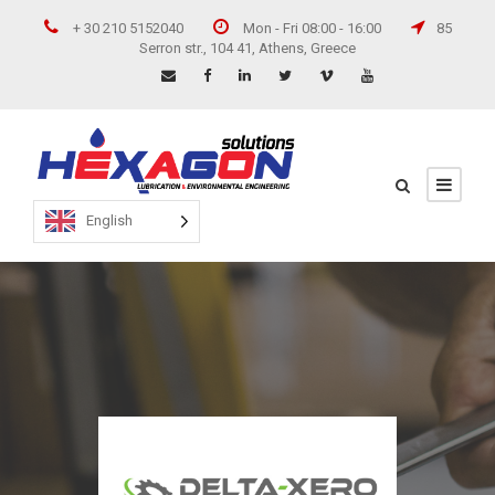
+ 30 210 5152040
Mon - Fri 08:00 - 16:00
85
Serron str., 104 41, Athens, Greece
English