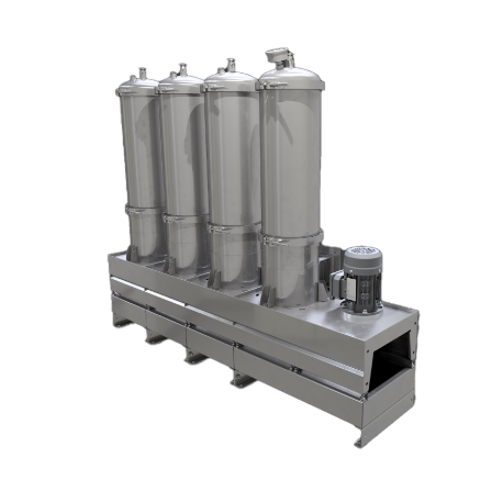
DX1012-T