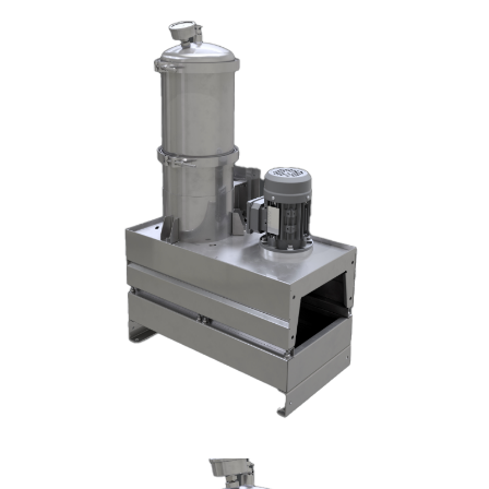
DX1002-T