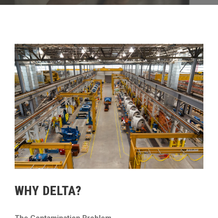
WHY DELTA?