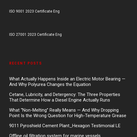
ISO 9001 2023 Certificate Eng
ISO 27001 2023 Certificate Eng
RECENT POSTS
What Actually Happens Inside an Electric Motor Bearing —
And Why Polyurea Changes the Equation
Cetane, Lubricity, and Detergency: The Three Properties
That Determine How a Diesel Engine Actually Runs
What “Non-Melting” Really Means — And Why Dropping
Point Is the Wrong Question for High-Temperature Grease
9011 Pyroshield Cement Plant_Hexagon Testimonial LE
Offline oil filtration system for marine vessels