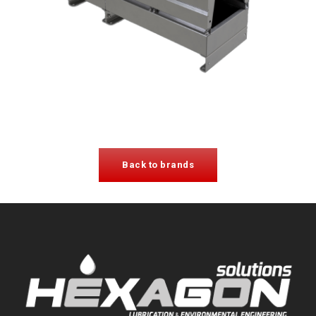
Back to brands