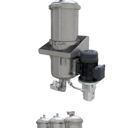
DX1002-W