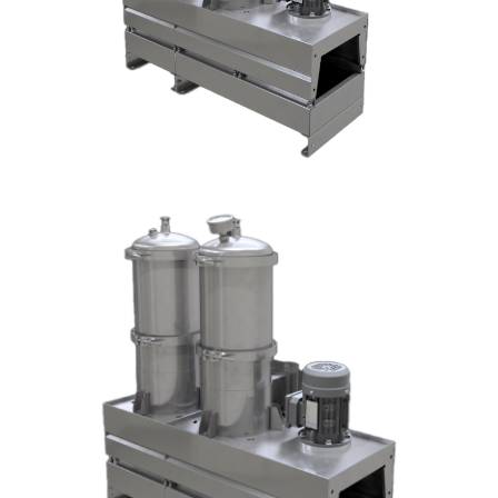
DX1004-T