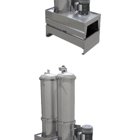
DX1006-T