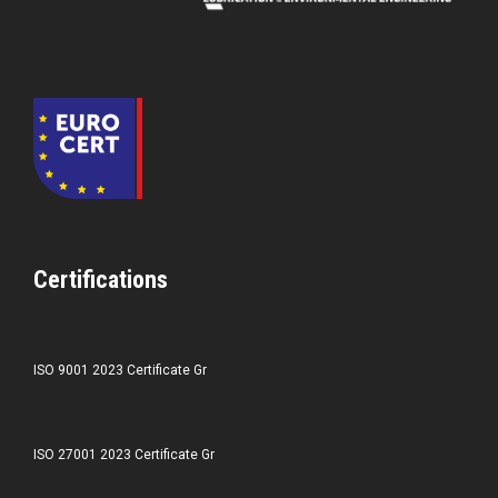
Certifications
ISO 9001 2023 Certificate Gr
ISO 27001 2023 Certificate Gr