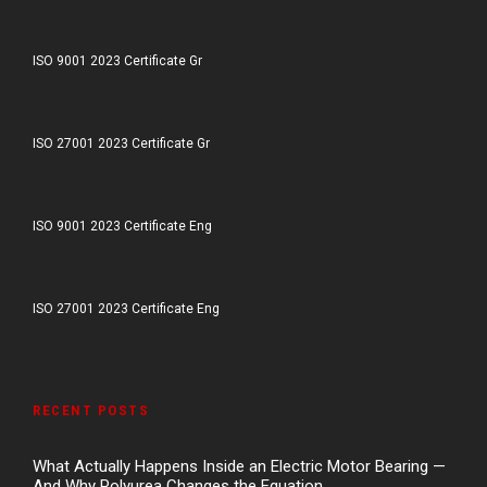
ISO 9001 2023 Certificate Gr
ISO 27001 2023 Certificate Gr
ISO 9001 2023 Certificate Eng
ISO 27001 2023 Certificate Eng
RECENT POSTS
What Actually Happens Inside an Electric Motor Bearing —
And Why Polyurea Changes the Equation