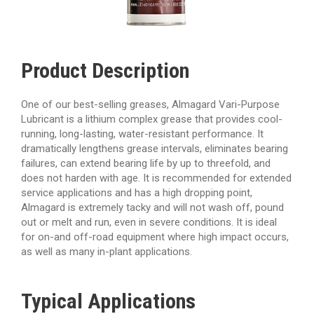
Product Description
One of our best-selling greases, Almagard Vari-Purpose
Lubricant is a lithium complex grease that provides cool-
running, long-lasting, water-resistant performance. It
dramatically lengthens grease intervals, eliminates bearing
failures, can extend bearing life by up to threefold, and
does not harden with age. It is recommended for extended
service applications and has a high dropping point,
Almagard is extremely tacky and will not wash off, pound
out or melt and run, even in severe conditions. It is ideal
for on-and off-road equipment where high impact occurs,
as well as many in-plant applications.
Typical
Applications