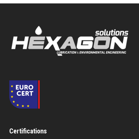
Certifications