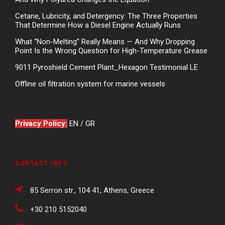
Cetane, Lubricity, and Detergency: The Three Properties
That Determine How a Diesel Engine Actually Runs
What “Non-Melting” Really Means — And Why Dropping
Point Is the Wrong Question for High-Temperature Grease
9011 Pyroshield Cement Plant_Hexagon Testimonial LE
Offline oil filtration system for marine vessels
Privacy Policy:
EN
/
GR
CONTACT INFO
85 Serron str., 104 41, Athens, Greece
+30 210 5152040