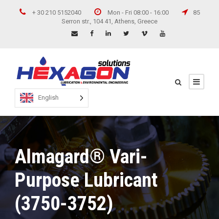
+ 30 210 5152040
Mon - Fri 08:00 - 16:00
85
Serron str., 104 41, Athens, Greece
English
Almagard® Vari-
Purpose Lubricant
(3750-3752)