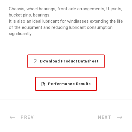
Chassis, wheel bearings, front axle arrangements, U-joints,
bucket pins, bearings.
It is also an ideal lubricant for windlasses extending the life
of the equipment and reducing lubricant consumption
significantly.
Download Product Datasheet
Performance Results
PREV
NEXT