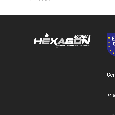
Cer
ISO 9