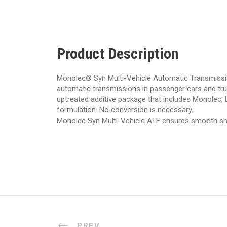
Product Description
Monolec® Syn Multi-Vehicle Automatic Transmission F
automatic transmissions in passenger cars and truc
uptreated additive package that includes Monolec, L
formulation. No conversion is necessary.
Monolec Syn Multi-Vehicle ATF ensures smooth shift
PREV