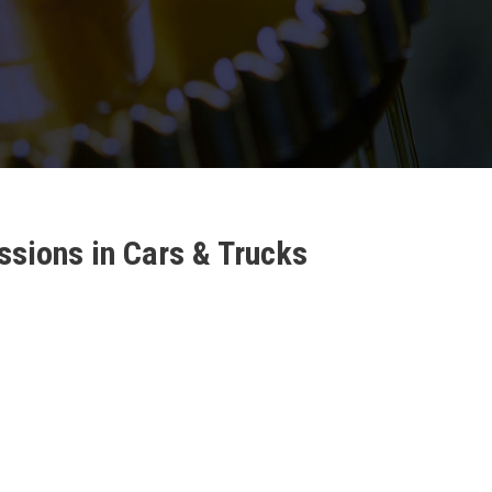
sions in Cars & Trucks