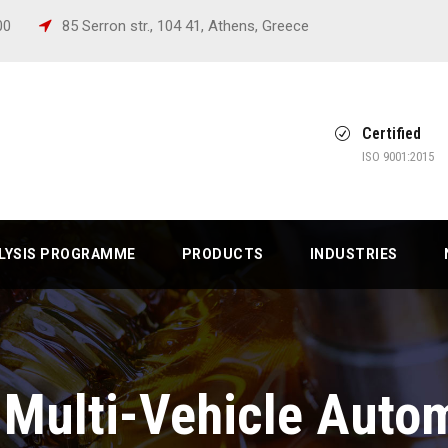
:00
85 Serron str., 104 41, Athens, Greece
Certified
ISO 9001:2015
ALYSIS PROGRAMME
PRODUCTS
INDUSTRIES
Multi-Vehicle Autom