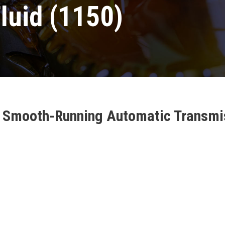
luid (1150)
es Smooth-Running Automatic Transmis