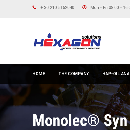
+ 30 210 5152040
Mon - Fri 08:00 - 16
HOME
THE COMPANY
HAP-OIL AN
Monolec® Syn 