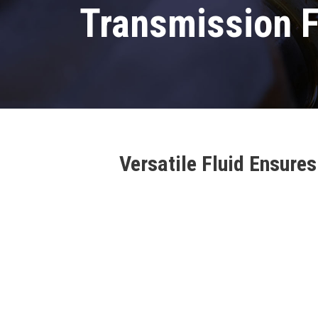
Transmission F
Versatile Fluid Ensur