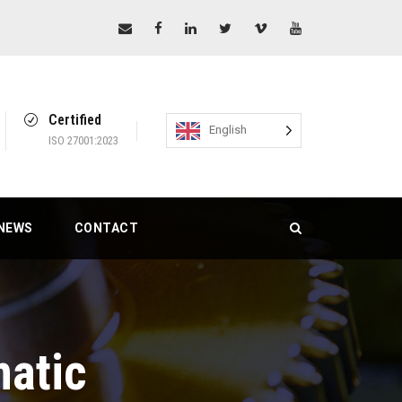
Certified
English
ISO 27001:2023
NEWS
CONTACT
atic