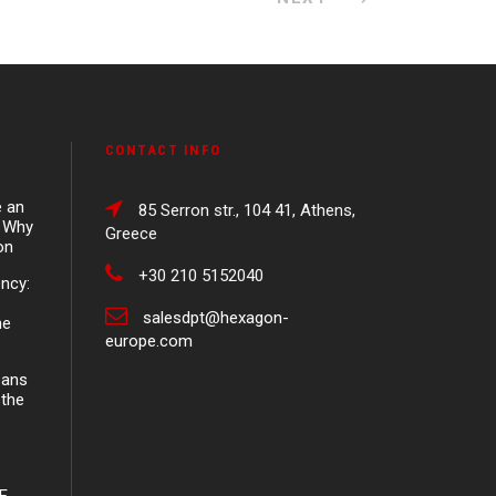
CONTACT INFO
e an
85 Serron str., 104 41, Athens,
d Why
Greece
on
+30 210 5152040
ency:
salesdpt@hexagon-
ne
europe.com
eans
 the