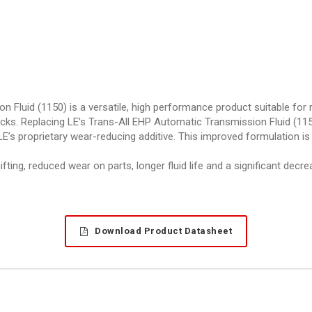
luid (1150) is a versatile, high performance product suitable for re
ks. Replacing LE’s Trans-All EHP Automatic Transmission Fluid (1150
E’s proprietary wear-reducing additive. This improved formulation is
ing, reduced wear on parts, longer fluid life and a significant decr
Download Product Datasheet