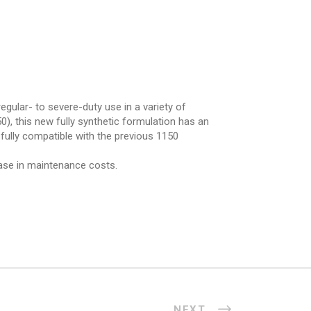
gular- to severe-duty use in a variety of
), this new fully synthetic formulation has an
 fully compatible with the previous 1150
ease in maintenance costs.
NEXT