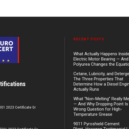
RECENT POSTS
What Actually Happens Insid
Electric Motor Bearing — An
Polyurea Changes the Equati
Cetane, Lubricity, and Deterg
The Three Properties That
tifications
Determine How a Diesel Engi
Actually Runs
What “Non-Melting” Really M
— And Why Dropping Point Is
001 2023 Certificate Gr
Wrong Question for High-
Temperature Grease
9011 Pyroshield Cement