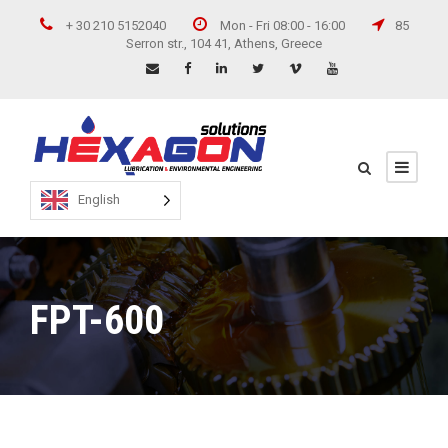
+ 30 210 5152040
Mon - Fri 08:00 - 16:00
85
Serron str., 104 41, Athens, Greece
English
FPT-600