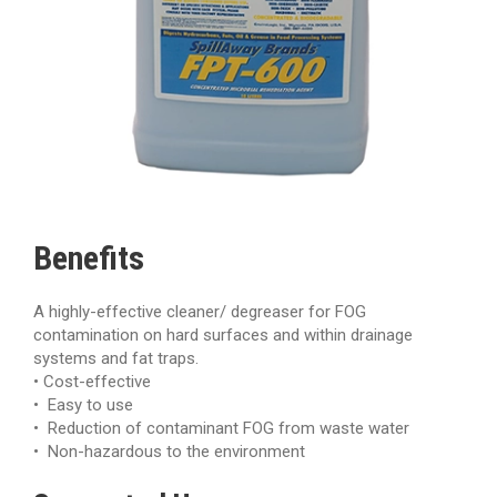
Benefits
A highly-effective cleaner/ degreaser for FOG
contamination on hard surfaces and within drainage
systems and fat traps.
• Cost-effective
• Easy to use
• Reduction of contaminant FOG from waste water
• Non-hazardous to the environment