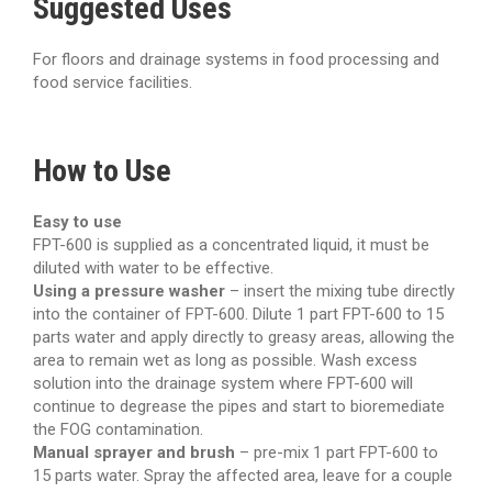
Suggested Uses
For floors and drainage systems in food processing and
food service facilities.
How to Use
Easy to use
FPT-600 is supplied as a concentrated liquid, it must be
diluted with water to be effective.
Using a pressure washer
– insert the mixing tube directly
into the container of FPT-600. Dilute 1 part FPT-600 to 15
parts water and apply directly to greasy areas, allowing the
area to remain wet as long as possible. Wash excess
solution into the drainage system where FPT-600 will
continue to degrease the pipes and start to bioremediate
the FOG contamination.
Manual sprayer and brush
– pre-mix 1 part FPT-600 to
15 parts water. Spray the affected area, leave for a couple