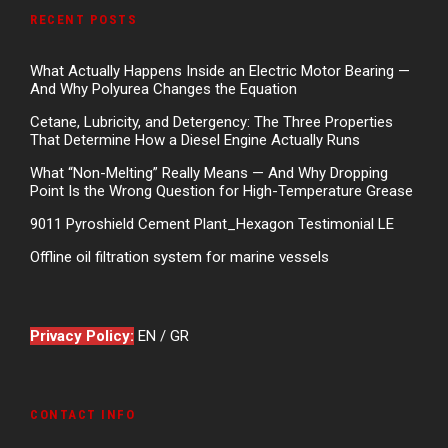
RECENT POSTS
What Actually Happens Inside an Electric Motor Bearing —
And Why Polyurea Changes the Equation
Cetane, Lubricity, and Detergency: The Three Properties
That Determine How a Diesel Engine Actually Runs
What “Non-Melting” Really Means — And Why Dropping
Point Is the Wrong Question for High-Temperature Grease
9011 Pyroshield Cement Plant_Hexagon Testimonial LE
Offline oil filtration system for marine vessels
Privacy Policy:
EN
/
GR
CONTACT INFO