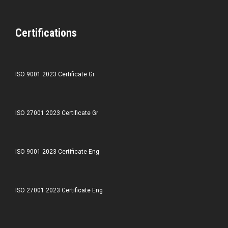
Certifications
ISO 9001 2023 Certificate Gr
ISO 27001 2023 Certificate Gr
ISO 9001 2023 Certificate Eng
ISO 27001 2023 Certificate Eng