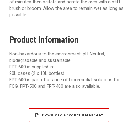
of minutes then agitate and aerate the area with a stiff
brush or broom. Allow the area to remain wet as long as
possible.
Product Information
Non-hazardous to the environment: pH Neutral,
biodegradable and sustainable.
FPT-600 is supplied in:
20L cases (2 x 10L bottles)
FPT-600 is part of a range of bioremedial solutions for
FOG, FPT-500 and FPT-400 are also available.
Download Product Datasheet