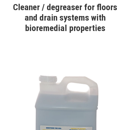
Cleaner / degreaser for floors
and drain systems with
bioremedial properties