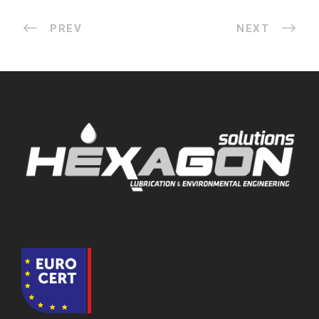
PREV
NEXT