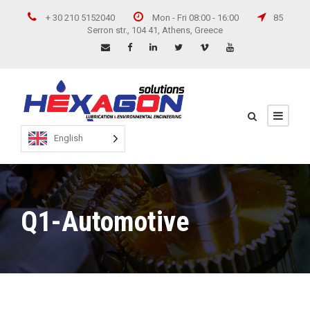
+ 30 210 5152040
Mon - Fri 08:00 - 16:00
85
Serron str., 104 41, Athens, Greece
English
Q1-Automotive