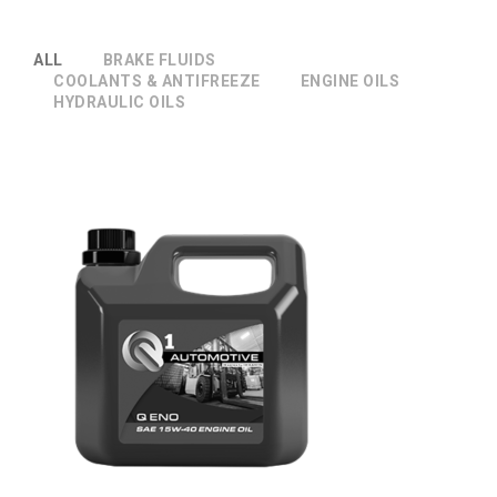
ALL
BRAKE FLUIDS
COOLANTS & ANTIFREEZE
ENGINE OILS
HYDRAULIC OILS