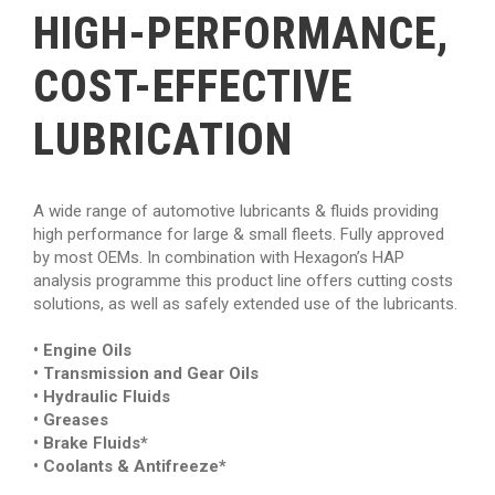
HIGH-PERFORMANCE,
COST-EFFECTIVE
LUBRICATION
A wide range of automotive lubricants & fluids providing
high performance for large & small fleets. Fully approved
by most OEMs. In combination with Hexagon’s HAP
analysis programme this product line offers cutting costs
solutions, as well as safely extended use of the lubricants.
• Engine Oils
• Transmission and Gear Oils
• Hydraulic Fluids
• Greases
• Brake Fluids*
• Coolants & Antifreeze*