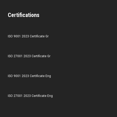
Certifications
ISO 9001 2023 Certificate Gr
ISO 27001 2023 Certificate Gr
ISO 9001 2023 Certificate Eng
ISO 27001 2023 Certificate Eng