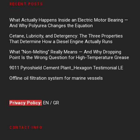
RECENT POSTS
What Actually Happens Inside an Electric Motor Bearing —
And Why Polyurea Changes the Equation
Cetane, Lubricity, and Detergency: The Three Properties
That Determine How a Diesel Engine Actually Runs
What “Non-Melting” Really Means — And Why Dropping
Point Is the Wrong Question for High-Temperature Grease
9011 Pyroshield Cement Plant_Hexagon Testimonial LE
Offline oil filtration system for marine vessels
Privacy Policy:
EN
/
GR
CONTACT INFO